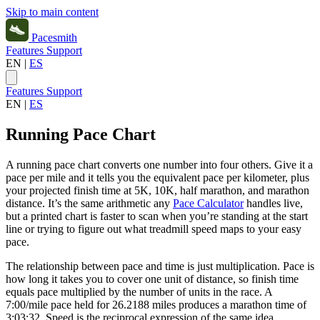
Skip to main content
Pacesmith
Features
Support
EN
|
ES
Features
Support
EN
|
ES
Running Pace Chart
A running pace chart converts one number into four others. Give it a
pace per mile and it tells you the equivalent pace per kilometer, plus
your projected finish time at 5K, 10K, half marathon, and marathon
distance. It’s the same arithmetic any
Pace Calculator
handles live,
but a printed chart is faster to scan when you’re standing at the start
line or trying to figure out what treadmill speed maps to your easy
pace.
The relationship between pace and time is just multiplication. Pace is
how long it takes you to cover one unit of distance, so finish time
equals pace multiplied by the number of units in the race. A
7:00/mile pace held for 26.2188 miles produces a marathon time of
3:03:32. Speed is the reciprocal expression of the same idea,