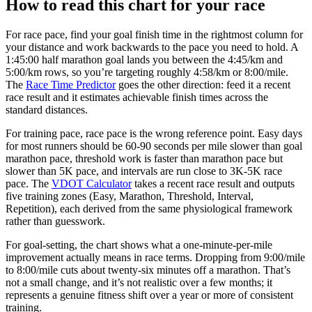
How to read this chart for your race
For race pace, find your goal finish time in the rightmost column for
your distance and work backwards to the pace you need to hold. A
1:45:00 half marathon goal lands you between the 4:45/km and
5:00/km rows, so you’re targeting roughly 4:58/km or 8:00/mile.
The
Race Time Predictor
goes the other direction: feed it a recent
race result and it estimates achievable finish times across the
standard distances.
For training pace, race pace is the wrong reference point. Easy days
for most runners should be 60-90 seconds per mile slower than goal
marathon pace, threshold work is faster than marathon pace but
slower than 5K pace, and intervals are run close to 3K-5K race
pace. The
VDOT Calculator
takes a recent race result and outputs
five training zones (Easy, Marathon, Threshold, Interval,
Repetition), each derived from the same physiological framework
rather than guesswork.
For goal-setting, the chart shows what a one-minute-per-mile
improvement actually means in race terms. Dropping from 9:00/mile
to 8:00/mile cuts about twenty-six minutes off a marathon. That’s
not a small change, and it’s not realistic over a few months; it
represents a genuine fitness shift over a year or more of consistent
training.