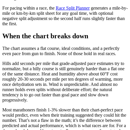
For pacing within a race, the
Race Split Planner
generates a mile-by-
mile or km-by-km split sheet for any goal time, with optional
negative split adjustment so the second half runs slightly faster than
the first.
When the chart breaks down
The chart assumes a flat course, ideal conditions, and a perfectly
even pace from gun to finish. None of those hold in real races.
Hills add seconds per mile that grade-adjusted pace estimates try to
normalize, but a hilly course is still genuinely harder than a flat one
of the same distance. Heat and humidity above about 60°F cost
roughly 20-30 seconds per mile per ten degrees of warming, more
once dehydration sets in. Wind is unpredictable. And almost no
runner holds even splits without deliberate effort; the natural
tendency is to go out faster than goal pace and slow down
progressively.
Most marathoners finish 1-3% slower than their chart-perfect pace
would predict, even when their training suggested they could hit the
number. That’s not a flaw in the math; it’s the difference between
predicted and actual performance, which is what races are for. For a