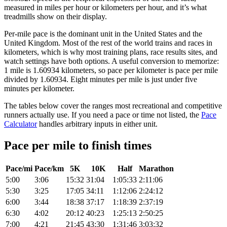
measured in miles per hour or kilometers per hour, and it’s what
treadmills show on their display.
Per-mile pace is the dominant unit in the United States and the
United Kingdom. Most of the rest of the world trains and races in
kilometers, which is why most training plans, race results sites, and
watch settings have both options. A useful conversion to memorize:
1 mile is 1.60934 kilometers, so pace per kilometer is pace per mile
divided by 1.60934. Eight minutes per mile is just under five
minutes per kilometer.
The tables below cover the ranges most recreational and competitive
runners actually use. If you need a pace or time not listed, the
Pace
Calculator
handles arbitrary inputs in either unit.
Pace per mile to finish times
Pace/mi
Pace/km
5K
10K
Half
Marathon
5:00
3:06
15:32
31:04
1:05:33
2:11:06
5:30
3:25
17:05
34:11
1:12:06
2:24:12
6:00
3:44
18:38
37:17
1:18:39
2:37:19
6:30
4:02
20:12
40:23
1:25:13
2:50:25
7:00
4:21
21:45
43:30
1:31:46
3:03:32