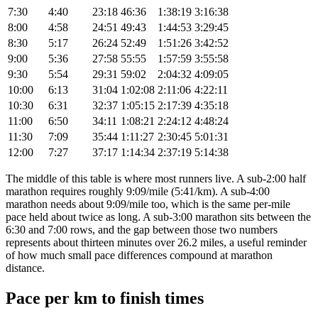
7:30
4:40
23:18
46:36
1:38:19
3:16:38
8:00
4:58
24:51
49:43
1:44:53
3:29:45
8:30
5:17
26:24
52:49
1:51:26
3:42:52
9:00
5:36
27:58
55:55
1:57:59
3:55:58
9:30
5:54
29:31
59:02
2:04:32
4:09:05
10:00
6:13
31:04
1:02:08
2:11:06
4:22:11
10:30
6:31
32:37
1:05:15
2:17:39
4:35:18
11:00
6:50
34:11
1:08:21
2:24:12
4:48:24
11:30
7:09
35:44
1:11:27
2:30:45
5:01:31
12:00
7:27
37:17
1:14:34
2:37:19
5:14:38
The middle of this table is where most runners live. A sub-2:00 half
marathon requires roughly 9:09/mile (5:41/km). A sub-4:00
marathon needs about 9:09/mile too, which is the same per-mile
pace held about twice as long. A sub-3:00 marathon sits between the
6:30 and 7:00 rows, and the gap between those two numbers
represents about thirteen minutes over 26.2 miles, a useful reminder
of how much small pace differences compound at marathon
distance.
Pace per km to finish times