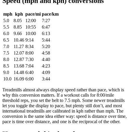
Speed (mph and kph) conversions
mph
kph
pace/mi
pace/km
5.0
8.05
12:00
7:27
5.5
8.85
10:55
6:47
6.0
9.66
10:00
6:13
6.5
10.46
9:14
5:44
7.0
11.27
8:34
5:20
7.5
12.07
8:00
4:58
8.0
12.87
7:30
4:40
8.5
13.68
7:04
4:23
9.0
14.48
6:40
4:09
10.0
16.09
6:00
3:44
Treadmills almost always display speed rather than pace, which is
why this conversion matters. If a workout calls for 8:00/mile
threshold reps, you set the belt to 7.5 mph. Some newer treadmills
let you toggle the display to pace, but plenty still don’t, and most
international treadmills are calibrated in kph rather than mph. The
conversion is the same idea either way: speed is distance over time,
pace is time over distance, and one is the reciprocal of the other.