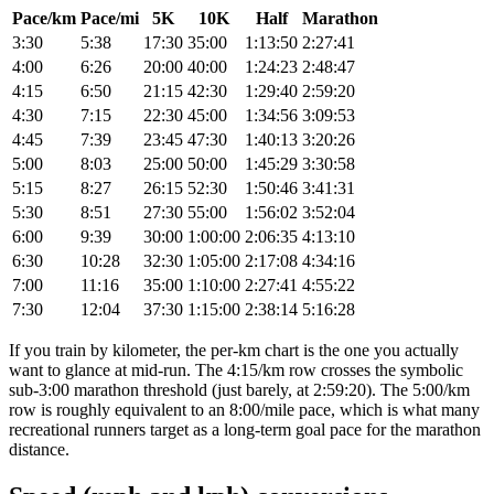
Pace/km
Pace/mi
5K
10K
Half
Marathon
3:30
5:38
17:30
35:00
1:13:50
2:27:41
4:00
6:26
20:00
40:00
1:24:23
2:48:47
4:15
6:50
21:15
42:30
1:29:40
2:59:20
4:30
7:15
22:30
45:00
1:34:56
3:09:53
4:45
7:39
23:45
47:30
1:40:13
3:20:26
5:00
8:03
25:00
50:00
1:45:29
3:30:58
5:15
8:27
26:15
52:30
1:50:46
3:41:31
5:30
8:51
27:30
55:00
1:56:02
3:52:04
6:00
9:39
30:00
1:00:00
2:06:35
4:13:10
6:30
10:28
32:30
1:05:00
2:17:08
4:34:16
7:00
11:16
35:00
1:10:00
2:27:41
4:55:22
7:30
12:04
37:30
1:15:00
2:38:14
5:16:28
If you train by kilometer, the per-km chart is the one you actually
want to glance at mid-run. The 4:15/km row crosses the symbolic
sub-3:00 marathon threshold (just barely, at 2:59:20). The 5:00/km
row is roughly equivalent to an 8:00/mile pace, which is what many
recreational runners target as a long-term goal pace for the marathon
distance.